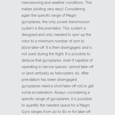
manoeuvring and weather conditions. This
makes piloting very easy! Considering
again the specific range of Magni
gyroplanes, the only power transmission
system is the prerotator. This system is
designed and only needed to spin-up the
rotor to a minimum number of rpm to
allow take-off. It is then disengaged, and is
not used during the flight. It is possible to
deduce that gyroplanes, even if capable of
operating in narrow spaces, cannot take-off
or land vertically as helicopters do. After
prerotation has been disengaged,
gyroplanes need a short take-off roll to get
some acceleration. Always considering a
specific range of gyroplanes, it is possible
to quantify the needed space for a Magni
Gyro ranges from 40 to 80 m for take-off