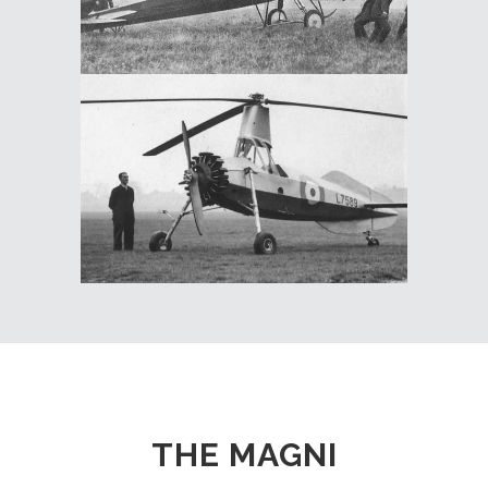
THE MAGNI