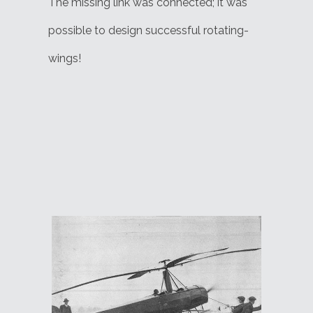
The missing link was connected; it was
possible to design successful rotating-
wings!