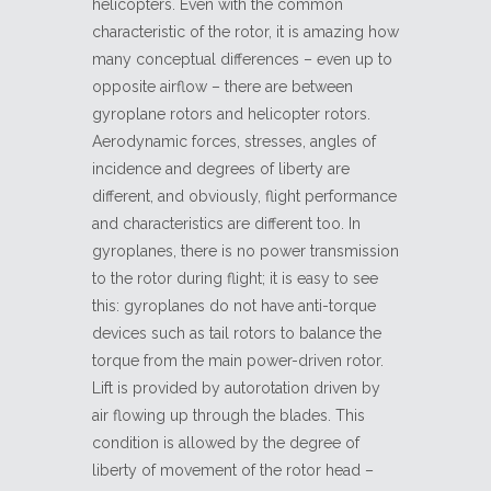
helicopters. Even with the common
characteristic of the rotor, it is amazing how
many conceptual differences – even up to
opposite airflow – there are between
gyroplane rotors and helicopter rotors.
Aerodynamic forces, stresses, angles of
incidence and degrees of liberty are
different, and obviously, flight performance
and characteristics are different too. In
gyroplanes, there is no power transmission
to the rotor during flight; it is easy to see
this: gyroplanes do not have anti-torque
devices such as tail rotors to balance the
torque from the main power-driven rotor.
Lift is provided by autorotation driven by
air flowing up through the blades. This
condition is allowed by the degree of
liberty of movement of the rotor head –