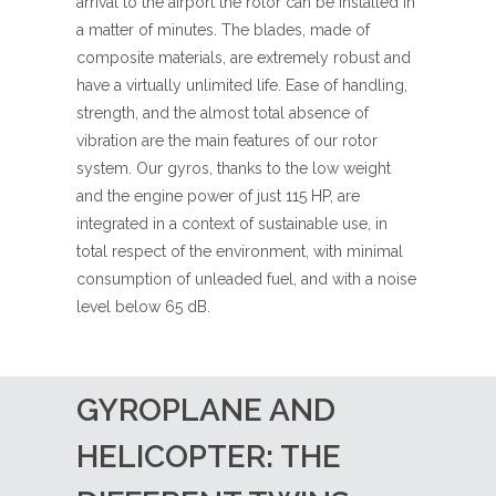
arrival to the airport the rotor can be installed in
a matter of minutes. The blades, made of
composite materials, are extremely robust and
have a virtually unlimited life. Ease of handling,
strength, and the almost total absence of
vibration are the main features of our rotor
system. Our gyros, thanks to the low weight
and the engine power of just 115 HP, are
integrated in a context of sustainable use, in
total respect of the environment, with minimal
consumption of unleaded fuel, and with a noise
level below 65 dB.
GYROPLANE AND
HELICOPTER: THE