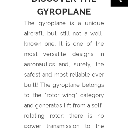
GYROPLANE
The gyroplane is a unique
aircraft, but still not a well-
known one. It is one of the
most versatile designs in
aeronautics and, surely, the
safest and most reliable ever
built! The gyroplane belongs
to the “rotor wing” category
and generates lift from a self-
rotating rotor; there is no
power transmission to the