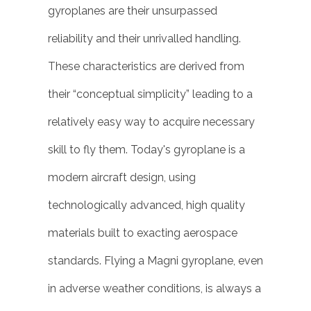
gyroplanes are their unsurpassed
reliability and their unrivalled handling.
These characteristics are derived from
their “conceptual simplicity” leading to a
relatively easy way to acquire necessary
skill to fly them. Today's gyroplane is a
modern aircraft design, using
technologically advanced, high quality
materials built to exacting aerospace
standards. Flying a Magni gyroplane, even
in adverse weather conditions, is always a