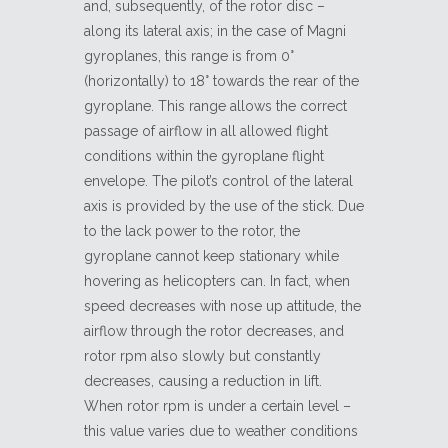
and, subsequently, of the rotor disc –
along its lateral axis; in the case of Magni
gyroplanes, this range is from 0°
(horizontally) to 18° towards the rear of the
gyroplane. This range allows the correct
passage of airflow in all allowed flight
conditions within the gyroplane flight
envelope. The pilot’s control of the lateral
axis is provided by the use of the stick. Due
to the lack power to the rotor, the
gyroplane cannot keep stationary while
hovering as helicopters can. In fact, when
speed decreases with nose up attitude, the
airflow through the rotor decreases, and
rotor rpm also slowly but constantly
decreases, causing a reduction in lift.
When rotor rpm is under a certain level –
this value varies due to weather conditions