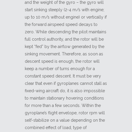
and the weight of the gyro – the gyro will
start sinking steeply (2-4 m/s with engine;
up to 10 m/s without engine) or vertically if
the forward airspeed speed decays to
zero. While descending the pilot maintains
full control authority, and the rotor will be
kept “fed” by the airflow generated by the
sinking movement. Therefore, as soon as
descent speed is enough, the rotor will
keep a number of turns enough for a
constant speed descent. It must be very
clear that even if gyroplanes cannot stall as
fixed-wing aircraft do, it is also impossible
to maintain stationary hovering conditions
for more than a few seconds. Within the
gyroplane’s flight envelope, rotor rpm will
self-stabilize on a value depending on the
combined effect of load, type of