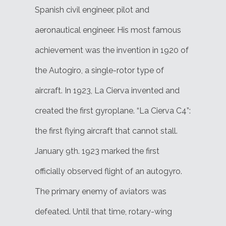
Spanish civil engineer, pilot and
aeronautical engineer. His most famous
achievement was the invention in 1920 of
the Autogiro, a single-rotor type of
aircraft. In 1923, La Cierva invented and
created the first gyroplane. “La Cierva C4”:
the first flying aircraft that cannot stall.
January 9th. 1923 marked the first
officially observed flight of an autogyro.
The primary enemy of aviators was
defeated. Until that time, rotary-wing