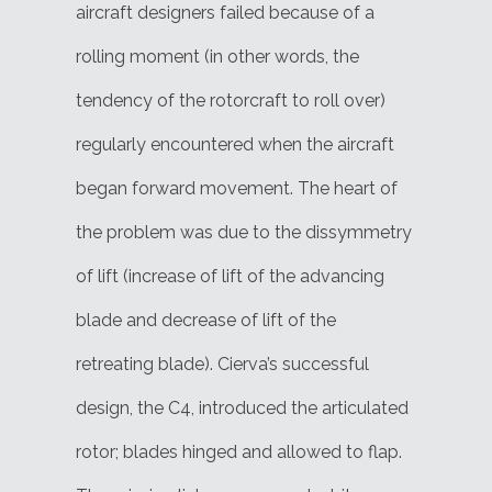
aircraft designers failed because of a
rolling moment (in other words, the
tendency of the rotorcraft to roll over)
regularly encountered when the aircraft
began forward movement. The heart of
the problem was due to the dissymmetry
of lift (increase of lift of the advancing
blade and decrease of lift of the
retreating blade). Cierva’s successful
design, the C4, introduced the articulated
rotor; blades hinged and allowed to flap.