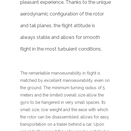
pleasant experience. Thanks to the unique
aerodynamic configuration of the rotor
and tail planes, the flight attitude is
always stable and allows for smooth
flight in the most turbulent conditions.
The remarkable manoeuvrability in flight is
matched by excellent manoeuvrability, even on
the ground. The minimum turning radius of 5
meters and the limited overall size allow the
gyro to be hangered in very small spaces. Its
small size, low weight and the ease with which
the rotor can be disassembled, allows for easy
transportation on a trailer behind a car. Upon