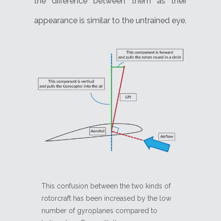
the difference between them as their
appearance is similar to the untrained eye.
This confusion between the two kinds of
rotorcraft has been increased by the low
number of gyroplanes compared to