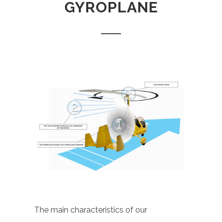
GYROPLANE
The main characteristics of our