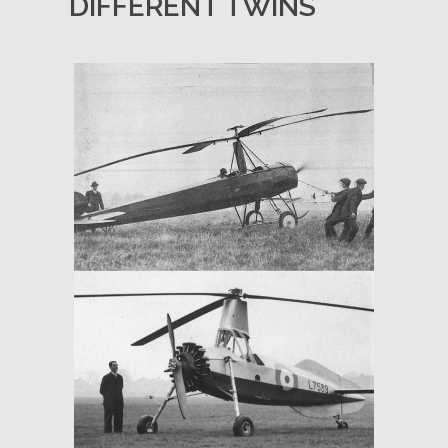
DIFFERENT TWINS