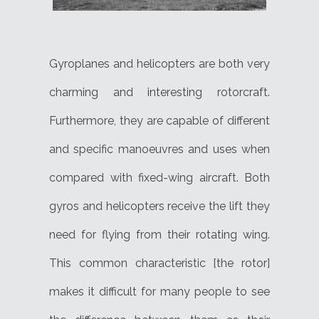
Gyroplanes and helicopters are both very
charming and interesting rotorcraft.
Furthermore, they are capable of different
and specific manoeuvres and uses when
compared with fixed-wing aircraft. Both
gyros and helicopters receive the lift they
need for flying from their rotating wing.
This common characteristic [the rotor]
makes it difficult for many people to see