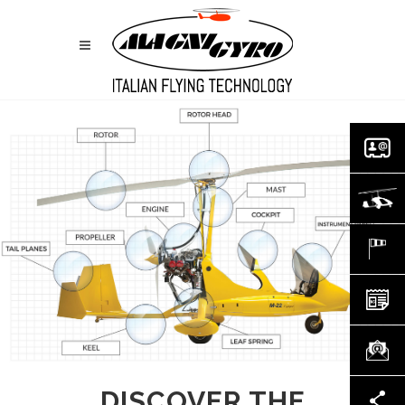
DISCOVER THE