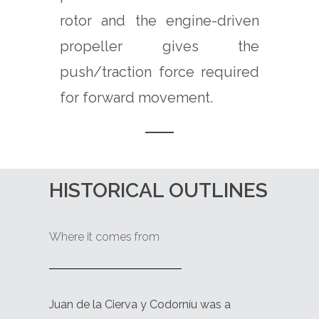
rotor and the engine-driven
propeller gives the
push/traction force required
for forward movement.
HISTORICAL OUTLINES
Where it comes from
Juan de la Cierva y Codorníu was a